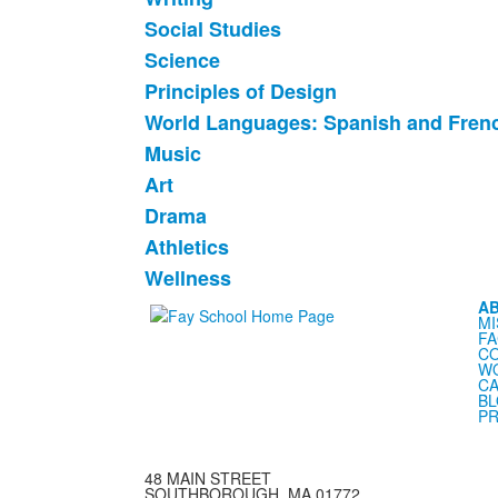
12
items.
Social Studies
Science
Principles of Design
World Languages: Spanish and Fren
Music
Art
Drama
Athletics
Wellness
A
MI
FA
C
WO
CA
B
PR
48 MAIN STREET
SOUTHBOROUGH, MA 01772