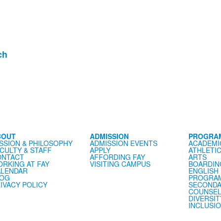
ch
BOUT
ADMISSION
PROGRA
SSION & PHILOSOPHY
ADMISSION EVENTS
ACADEMI
CULTY & STAFF
APPLY
ATHLETI
ONTACT
AFFORDING FAY
ARTS
RKING AT FAY
VISITING CAMPUS
BOARDIN
LENDAR
ENGLISH
LOG
PROGRA
IVACY POLICY
SECONDA
COUNSEL
DIVERSIT
INCLUSI