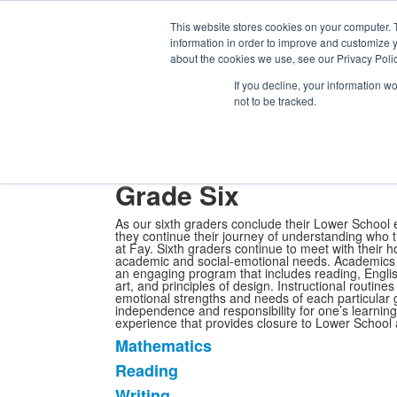
Th
Ki
This website stores cookies on your computer. 
Se
information in order to improve and customize y
About
Admission
Academics
Athletics
Arts
Distinctions
Student
about the cookies we use, see our Privacy Polic
Academics
Lower School
If you decline, your information w
Grade Six
not to be tracked.
Academics at Fay
Primary School
Lower School
Upper 
Secondary School Counseling
Effort Marks
Serious Fun
My 
Grade Six
As our sixth graders conclude their Lower School e
they continue their journey of understanding who t
at Fay. Sixth graders continue to meet with their
academic and social-emotional needs. Academics ar
an engaging program that includes reading, Englis
art, and principles of design. Instructional routin
emotional strengths and needs of each particular 
independence and responsibility for one’s learning 
experience that provides closure to Lower School a
Mathematics
List
Reading
of
Writing