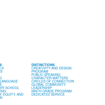
M
DISTINCTIONS
CS
CREATIVITY AND DESIGN
CS
PROGRAM
PUBLIC SPEAKING
G
CHARACTER MATTERS
 LANGUAGE
CIRCLES OF CONNECTION
M
GLOBAL COMMUNITY
RY SCHOOL
LEADERSHIP
ING
NINTH GRADE PROGRAM
Y, EQUITY, AND
DEDICATED SERVICE
ON