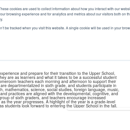
e Foundation for a Meaningful Life
ndergarten - Grade 9 in Southborough, MA
These cookies are used to collect information about how you interact with our webs
arch
Families
Alumni
Early Lear
our browsing experience and for analytics and metrics about our visitors both on th
 Life
Boarding
Give
y.
on’t be tracked when you visit this website. A single cookie will be used in your b
School
World Languages
English Language Program
Learning Servic
Favorite Class at Fay
xperience and prepare for their transition to the Upper School,
hey are as learners and what it takes to be a successful student
 homeroom teachers each morning and afternoon to support their
e departmentalized in sixth grade, and students participate in
h, mathematics, science, social studies, foreign language, music,
es and practices are aligned with the developmental, cognitive, and
group of sixth graders, and teachers encourage increased
as the year progresses. A highlight of the year is a grade-level
s students look forward to entering the Upper School in the fall.