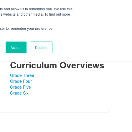
ite and allow us to remember you. We use this
ning Center
FaySummer
MyPortal
is website and other media. To find out more
rowser to remember your preference
Accept
Decline
es
Library
Distinguished Faculty
Curriculum Overviews
Grade Three
Grade Four
Grade Five
Grade Six