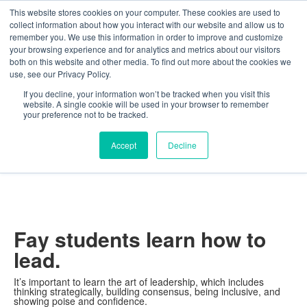
This website stores cookies on your computer. These cookies are used to
The Foundation for a Meaningful Life
collect information about how you interact with our website and allow us to
Kindergarten - Grade 9 in Southborough, MA
Search
remember you. We use this information in order to improve and customize
your browsing experience and for analytics and metrics about our visitors
About
Admission
Academics
Athletics
Arts
Distinctions
Student Life
both on this website and other media. To find out more about the cookies we
Boarding
Give
use, see our Privacy Policy.
Distinctions
Leadership
If you decline, your information won’t be tracked when you visit this
website. A single cookie will be used in your browser to remember
your preference not to be tracked.
Accept
Decline
Fay students learn how to
lead.
It’s important to learn the art of leadership, which includes
thinking strategically, building consensus, being inclusive, and
showing poise and confidence.