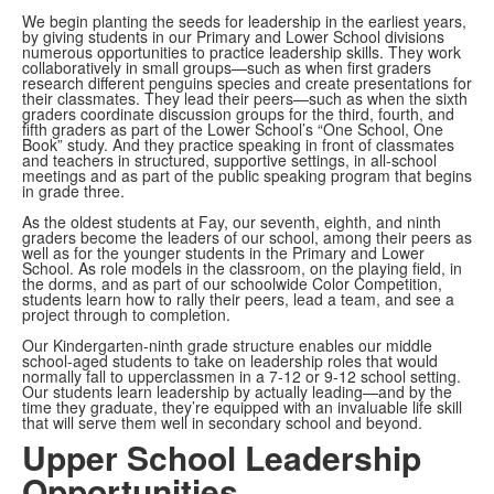
We begin planting the seeds for leadership in the earliest years,
by giving students in our Primary and Lower School divisions
numerous opportunities to practice leadership skills. They work
collaboratively in small groups—such as when first graders
research different penguins species and create presentations for
their classmates. They lead their peers—such as when the sixth
graders coordinate discussion groups for the third, fourth, and
fifth graders as part of the Lower School’s “One School, One
Book” study. And they practice speaking in front of classmates
and teachers in structured, supportive settings, in all-school
meetings and as part of the public speaking program that begins
in grade three.
As the oldest students at Fay, our seventh, eighth, and ninth
graders become the leaders of our school, among their peers as
well as for the younger students in the Primary and Lower
School. As role models in the classroom, on the playing field, in
the dorms, and as part of our schoolwide Color Competition,
students learn how to rally their peers, lead a team, and see a
project through to completion.
Our Kindergarten-ninth grade structure enables our middle
school-aged students to take on leadership roles that would
normally fall to upperclassmen in a 7-12 or 9-12 school setting.
Our students learn leadership by actually leading—and by the
time they graduate, they’re equipped with an invaluable life skill
that will serve them well in secondary school and beyond.
Upper School Leadership
Opportunities