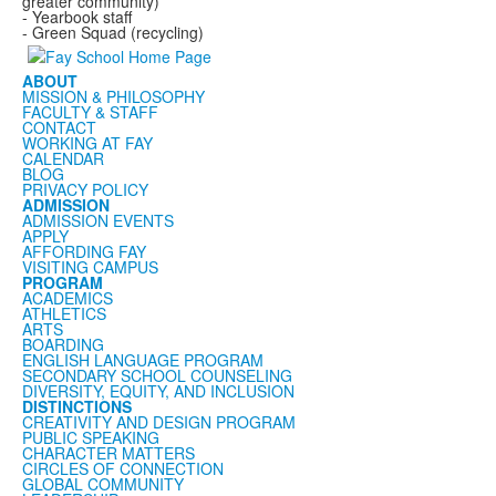
greater community)
- Yearbook staff
- Green Squad (recycling)
ABOUT
MISSION & PHILOSOPHY
FACULTY & STAFF
CONTACT
WORKING AT FAY
CALENDAR
BLOG
PRIVACY POLICY
ADMISSION
ADMISSION EVENTS
APPLY
AFFORDING FAY
VISITING CAMPUS
PROGRAM
ACADEMICS
ATHLETICS
ARTS
BOARDING
ENGLISH LANGUAGE PROGRAM
SECONDARY SCHOOL COUNSELING
DIVERSITY, EQUITY, AND INCLUSION
DISTINCTIONS
CREATIVITY AND DESIGN PROGRAM
PUBLIC SPEAKING
CHARACTER MATTERS
CIRCLES OF CONNECTION
GLOBAL COMMUNITY