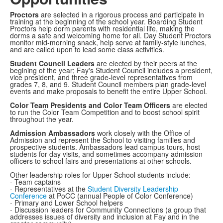
Proctors
are selected in a rigorous process and participate in
training at the beginning of the school year. Boarding Student
Proctors help dorm parents with residential life, making the
dorms a safe and welcoming home for all. Day Student Proctors
monitor mid-morning snack, help serve at family-style lunches,
and are called upon to lead some class activities.
Student Council L
eaders
are elected by their peers at the
begining of the year; Fay's Student Council includes a president,
vice president, and three grade-level representatives from
grades 7, 8, and 9. Student Council members plan grade-level
events and make proposals to benefit the entire Upper School.
Color Team
Presidents and Color Team Officers
are elected
to run the Color Team Competition and to boost school spirit
throughout the year.
Admission Ambassadors
work closely with the Office of
Admission and represent the School to visiting families and
prospective students. Ambassadors lead campus tours, host
students for day visits, and sometimes accompany admission
officers to school fairs and presentations at other schools.
Other leadership roles for Upper School students include:
- Team captains
- Representatives at the
Student Diversity Leadership
Conference
at PoCC (annual People of Color Conference)
- Primary and Lower School helpers
- Discussion leaders for Community Connections (a group that
addresses issues of diversity and inclusion at Fay and in the