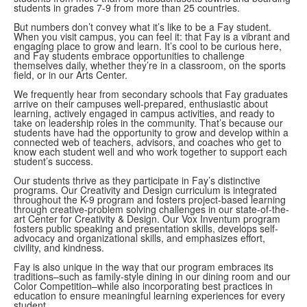
students in grades 7-9 from more than 25 countries.
But numbers don’t convey what it’s like to be a Fay student.
When you visit campus, you can feel it: that Fay is a vibrant and
engaging place to grow and learn. It’s cool to be curious here,
and Fay students embrace opportunities to challenge
themselves daily, whether they’re in a classroom, on the sports
field, or in our Arts Center.
We frequently hear from secondary schools that Fay graduates
arrive on their campuses well-prepared, enthusiastic about
learning, actively engaged in campus activities, and ready to
take on leadership roles in the community. That’s because our
students have had the opportunity to grow and develop within a
connected web of teachers, advisors, and coaches who get to
know each student well and who work together to support each
student’s success.
Our students thrive as they participate in Fay’s distinctive
programs. Our Creativity and Design curriculum is integrated
throughout the K-9 program and fosters project-based learning
through creative-problem solving challenges in our state-of-the-
art Center for Creativity & Design. Our Vox Inventum program
fosters public speaking and presentation skills, develops self-
advocacy and organizational skills, and emphasizes effort,
civility, and kindness.
Fay is also unique in the way that our program embraces its
traditions–such as family-style dining in our dining room and our
Color Competition–while also incorporating best practices in
education to ensure meaningful learning experiences for every
student.