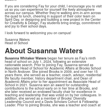
If you are considering Fay for your child, I encourage you to visit
us so you can experience for yourself the lively atmosphere
across our campus. Whether they’re walking arm-in-arm across
the quad to lunch, cheering in support of their color team on
Spirit Day, or designing and building a new project in the Center
for Creativity & Design, Fay students bring energy, commitment
and joy to their school days.
I look forward to welcoming you on campus!
Susanna Waters
Head of School
About Susanna Waters
Susanna Whitaker Waters
began her tenure as Fay’s ninth
head of school on July 1, 2024, following an extensive
nationwide search. Prior to joining Fay, Susanna served as
Associate Head of School for Academic Affairs at Brooks School
in North Andover. She joined Brooks in 2009, and over her 15
years there, she served as a teacher, coach, advisor, residential
life faculty member, history department chair, and Dean of
Academic Affairs prior to her appointment as Associate Head of
School in 2021. Susanna won an award for outstanding
contributions to the school early on in her time at Brooks, and
she later received an endowed faculty chair for excellence in
teaching and leadership that was voted on by her colleagues. In
addition, she served as a member of Brooks’ Diversity
Leadership Council and a Davis Scholars Cohort & Fellowship
Leader. Prior to joining Brooks, she was a teacher and coach at