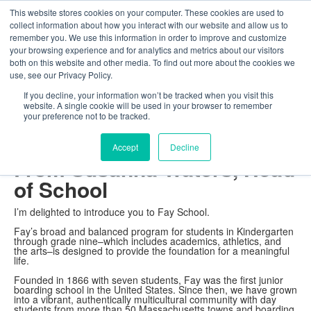
This website stores cookies on your computer. These cookies are used to
The Foundation for a Meaningful Life
collect information about how you interact with our website and allow us to
Kindergarten - Grade 9 in Southborough, MA
Search
remember you. We use this information in order to improve and customize
your browsing experience and for analytics and metrics about our visitors
About
Admission
Academics
Athletics
Arts
Distinctions
Student Life
both on this website and other media. To find out more about the cookies we
Boarding
Give
use, see our Privacy Policy.
About
Head of School
If you decline, your information won’t be tracked when you visit this
website. A single cookie will be used in your browser to remember
your preference not to be tracked.
Welcome
Accept
Decline
From Susanna Waters, Head
of School
I’m delighted to introduce you to Fay School.
Fay’s broad and balanced program for students in Kindergarten
through grade nine–which includes academics, athletics, and
the arts–is designed to provide the foundation for a meaningful
life.
Founded in 1866 with seven students, Fay was the first junior
boarding school in the United States. Since then, we have grown
into a vibrant, authentically multicultural community with day
students from more than 50 Massachusetts towns and boarding