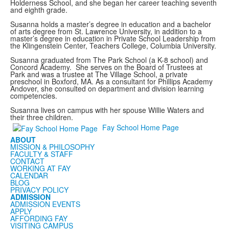
Holderness School, and she began her career teaching seventh
and eighth grade.
Susanna holds a master’s degree in education and a bachelor
of arts degree from St. Lawrence University, in addition to a
master’s degree in education in Private School Leadership from
the Klingenstein Center, Teachers College, Columbia University.
Susanna graduated from The Park School (a K-8 school) and
Concord Academy. She serves on the Board of Trustees at
Park and was a trustee at The Village School, a private
preschool in Boxford, MA. As a consultant for Phillips Academy
Andover, she consulted on department and division learning
competencies.
Susanna lives on campus with her spouse Willie Waters and
their three children.
Fay School Home Page
ABOUT
MISSION & PHILOSOPHY
FACULTY & STAFF
CONTACT
WORKING AT FAY
CALENDAR
BLOG
PRIVACY POLICY
ADMISSION
ADMISSION EVENTS
APPLY
AFFORDING FAY
VISITING CAMPUS