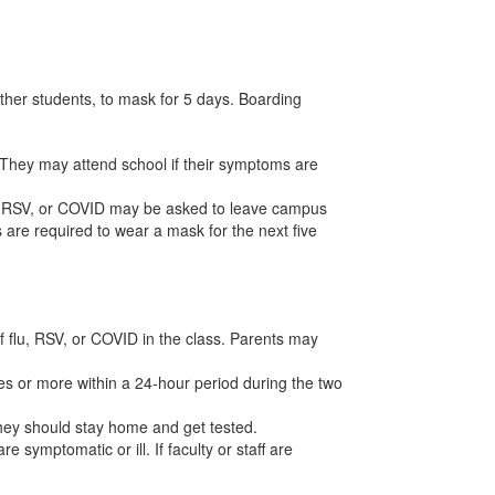
 other students, to mask for 5 days. Boarding
. They may attend school if their symptoms are
u, RSV, or COVID may be asked to leave campus
are required to wear a mask for the next five
f flu, RSV, or COVID in the class. Parents may
tes or more within a 24-hour period during the two
they should stay home and get tested.
 symptomatic or ill. If faculty or staff are