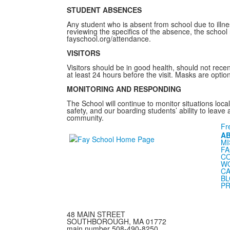
STUDENT ABSENCES
Any student who is absent from school due to illnes
reviewing the specifics of the absence, the school 
fayschool.org/attendance.
VISITORS
Visitors should be in good health, should not rece
at least 24 hours before the visit. Masks are opti
MONITORING AND RESPONDING
The School will continue to monitor situations loca
safety, and our boarding students’ ability to leave
community.
Fr
A
MI
FA
C
WO
CA
B
PR
48 MAIN STREET
SOUTHBOROUGH, MA 01772
main number 508-490-8250