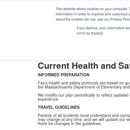
Th
Ki
This website stores cookies on your computer. 
Se
information in order to improve and customize y
About
Admission
Academics
Athletics
Arts
Distinctions
Student
about the cookies we use, see our Privacy Polic
About
Health & Safety Prot
If you decline, your information w
not to be tracked.
About Fay School
Head of School Welcome
Mission & Phil
Public Events
Fay's History
Working at Fay
Diversity, Equi
Mortimer on the Move!
Livestream
Current Health and Sa
INFORMED PREPARATION
Fay's health and safety protocols are based on g
the Massachusetts Department of Elementary and
We modify our plan periodically to reflect updated g
experience.
TRAVEL GUIDELINES
Parents of all students must understand and comp
may change at any time, and we will update our we
there be changes in the guidelines.