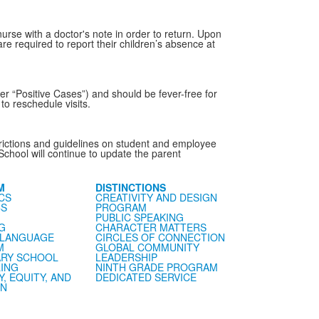
urse with a doctor's note in order to return. Upon
re required to report their children’s absence at
er “Positive Cases”) and should be fever-free for
o reschedule visits.
estrictions and guidelines on student and employee
School will continue to update the parent
M
DISTINCTIONS
CS
CREATIVITY AND DESIGN
CS
PROGRAM
PUBLIC SPEAKING
G
CHARACTER MATTERS
 LANGUAGE
CIRCLES OF CONNECTION
M
GLOBAL COMMUNITY
RY SCHOOL
LEADERSHIP
ING
NINTH GRADE PROGRAM
Y, EQUITY, AND
DEDICATED SERVICE
ON