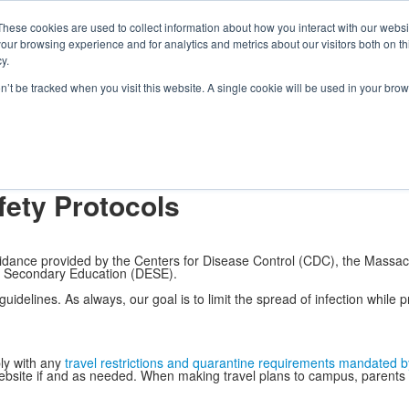
e Foundation for a Meaningful Life
ndergarten - Grade 9 in Southborough, MA
These cookies are used to collect information about how you interact with our webs
arch
Families
Alumni
Early Lear
our browsing experience and for analytics and metrics about our visitors both on th
 Life
Boarding
Give
y.
ocols
on’t be tracked when you visit this website. A single cookie will be used in your b
osophy
Faculty & Staff Directory
Fay in Pictures
Fay in Videos
Calendar
Boa
ty, & Inclusion
Facilities Rentals
Fay School Blog
Health & Safety Proto
fety Protocols
uidance provided by the Centers for Disease Control (CDC), the Massa
 Secondary Education (DESE).
uidelines. As always, our goal is to limit the spread of infection while p
ly with any
travel restrictions and quarantine requirements mandated b
bsite if and as needed. When making travel plans to campus, parents ens