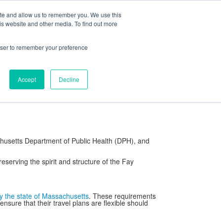
ite and allow us to remember you. We use this
ning Center
FaySummer
MyPortal
is website and other media. To find out more
rowser to remember your preference
rd of Trustees
Our Campus
Visitor Information
Contact
Accept
Decline
cols
School Store
Strategic Thinking
chusetts Department of Public Health (DPH), and
reserving the spirit and structure of the Fay
y the state of Massachusetts
. These requirements
ure that their travel plans are flexible should