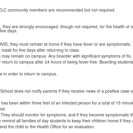
nd ELC community members are recommended but not required.
VID, they are strongly encouraged, though not required, for the health of
five days.
or COVID, they must remain at home if they have fever or are symptomatic
mask for five days after returning to class.
s may remain on campus. Any boarder with significant symptoms of fl
return to campus after 24 hours of being fever-free. Boarding students 
e in order to return to campus.
School does not notify parents if they receive news of a positive case o
 has been within three feet of an infected person for a total of 15 minu
test.
e. They should monitor for symptoms, and if they become symptomatic 
remind all families of day students to keep their children home if they are
end the child to the Health Office for an evaluation.