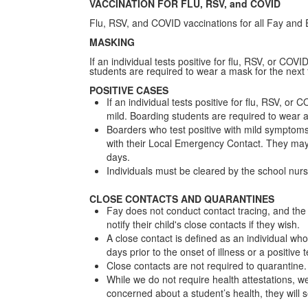
VACCINATION FOR FLU, RSV, and COVID
Flu, RSV, and COVID vaccinations for all Fay a
MASKING
If an individual tests positive for flu, RSV, or CO
students are required to wear a mask for the next 
POSITIVE CASES
If an individual tests positive for flu, RSV, 
mild. Boarding students are required to wear a 
Boarders who test positive with mild symptom
with their Local Emergency Contact. They may 
days.
Individuals must be cleared by the school nurs
CLOSE CONTACTS AND QUARANTINES
Fay does not conduct contact tracing, and the 
notify their child's close contacts if they wish.
A close contact is defined as an individual who
days prior to the onset of illness or a positive 
Close contacts are not required to quarantin
While we do not require health attestations, we 
concerned about a student’s health, they will s