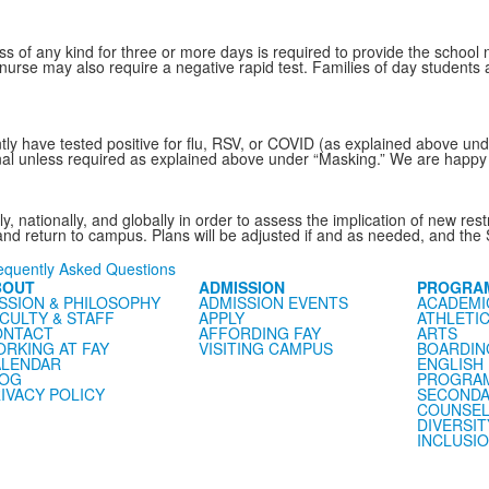
s of any kind for three or more days is required to provide the school n
nurse may also require a negative rapid test. Families of day students a
ntly have tested positive for flu, RSV, or COVID (as explained above und
onal unless required as explained above under “Masking.” We are happy t
lly, nationally, and globally in order to assess the implication of new r
 and return to campus. Plans will be adjusted if and as needed, and the 
equently Asked Questions
BOUT
ADMISSION
PROGRA
SSION & PHILOSOPHY
ADMISSION EVENTS
ACADEMI
CULTY & STAFF
APPLY
ATHLETI
ONTACT
AFFORDING FAY
ARTS
RKING AT FAY
VISITING CAMPUS
BOARDIN
LENDAR
ENGLISH
LOG
PROGRA
IVACY POLICY
SECONDA
COUNSEL
DIVERSIT
INCLUSI