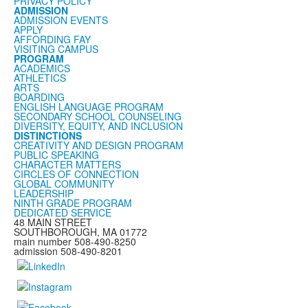
PRIVACY POLICY
ADMISSION
ADMISSION EVENTS
APPLY
AFFORDING FAY
VISITING CAMPUS
PROGRAM
ACADEMICS
ATHLETICS
ARTS
BOARDING
ENGLISH LANGUAGE PROGRAM
SECONDARY SCHOOL COUNSELING
DIVERSITY, EQUITY, AND INCLUSION
DISTINCTIONS
CREATIVITY AND DESIGN PROGRAM
PUBLIC SPEAKING
CHARACTER MATTERS
CIRCLES OF CONNECTION
GLOBAL COMMUNITY
LEADERSHIP
NINTH GRADE PROGRAM
DEDICATED SERVICE
48 MAIN STREET
SOUTHBOROUGH, MA 01772
main number 508-490-8250
admission 508-490-8201