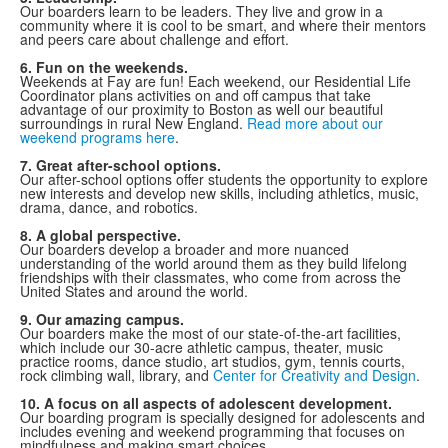
Our boarders learn to be leaders. They live and grow in a
community where it is cool to be smart, and where their mentors
and peers care about challenge and effort.
6. Fun on the weekends.
Weekends at Fay are fun! Each weekend, our Residential Life
Coordinator plans activities on and off campus that take
advantage of our proximity to Boston as well our beautiful
surroundings in rural New England.
Read more about our
weekend programs here
.
7. Great after-school options.
Our after-school options offer students the opportunity to explore
new interests and develop new skills, including athletics, music,
drama, dance, and robotics.
8. A global perspective.
Our boarders develop a broader and more nuanced
understanding of the world around them as they build lifelong
friendships with their classmates, who come from across the
United States and around the world.
9. Our amazing campus.
Our boarders make the most of our state-of-the-art facilities,
which include our 30-acre athletic campus, theater, music
practice rooms, dance studio, art studios, gym, tennis courts,
rock climbing wall, library, and
Center for Creativity and Design
.
10. A focus on all aspects of adolescent development.
Our boarding program is specially designed for adolescents and
includes evening and weekend programming that focuses on
mindfulness and making smart choices.