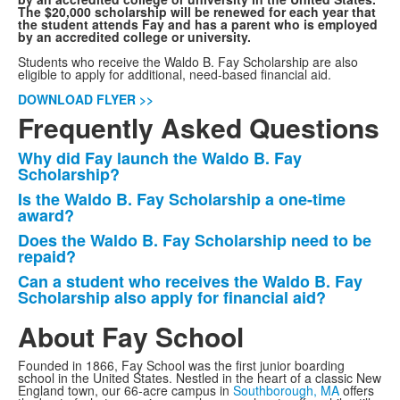
The $20,000 scholarship will be renewed for each year that
the student attends Fay and has a parent who is employed
by an accredited college or university.
Students who receive the Waldo B. Fay Scholarship are also
eligible to apply for additional, need-based financial aid.
DOWNLOAD FLYER >>
Frequently Asked Questions
Why did Fay launch the Waldo B. Fay
List
Scholarship?
of
Is the Waldo B. Fay Scholarship a one-time
4
award?
frequently
Does the Waldo B. Fay Scholarship need to be
asked
repaid?
questions.
Can a student who receives the Waldo B. Fay
Scholarship also apply for financial aid?
About Fay School
Founded in 1866, Fay School was the first junior boarding
school in the United States. Nestled in the heart of a classic New
England town, our 66-acre campus in
Southborough, MA
offers