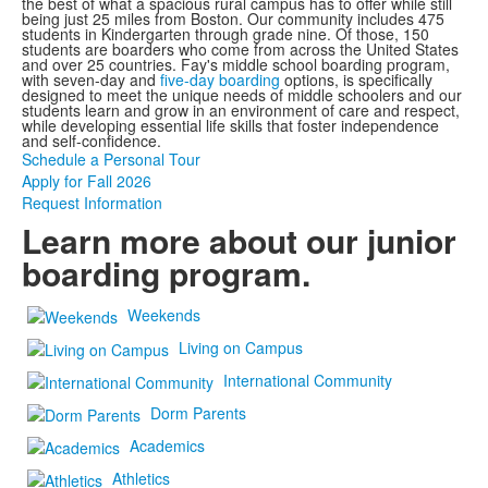
the best of what a spacious rural campus has to offer while still
being just 25 miles from Boston. Our community includes 475
students in Kindergarten through grade nine. Of those, 150
students are boarders who come from across the United States
and over 25 countries. Fay's middle school boarding program,
with seven-day and
five-day boarding
options, is specifically
designed to meet the unique needs of middle schoolers and our
students
learn and grow in an environment of care and respect,
while developing essential life skills that foster independence
and self-confidence.
Schedule a Personal Tour
Apply for Fall 2026
Request Information
Learn more about our junior
boarding program.
Weekends
Living on Campus
International Community
Dorm Parents
Academics
Athletics