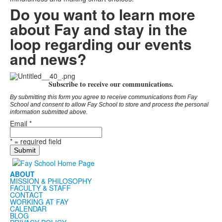
Do you want to learn more
about Fay and stay in the
loop regarding our events
and news?
Subscribe to receive our communications.
By submitting this form you agree to receive communications from Fay
School and consent to allow Fay School to store and process the personal
information submitted above.
Email
*
*
= required field
ABOUT
MISSION & PHILOSOPHY
FACULTY & STAFF
CONTACT
WORKING AT FAY
CALENDAR
BLOG