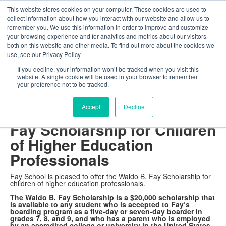
This website stores cookies on your computer. These cookies are used to
The Foundation for a Meaningful Life
collect information about how you interact with our website and allow us to
Kindergarten - Grade 9 in Southborough, MA
Search
remember you. We use this information in order to improve and customize
your browsing experience and for analytics and metrics about our visitors
About
Admission
Academics
Athletics
Arts
Distinctions
Student Life
both on this website and other media. To find out more about the cookies we
Boarding
Give
use, see our Privacy Policy.
The Waldo B. Fay
If you decline, your information won’t be tracked when you visit this
website. A single cookie will be used in your browser to remember
Scholarship
your preference not to be tracked.
Accept
Decline
Fay Launches the Waldo B.
Fay Scholarship for Children
of Higher Education
Professionals
Fay School is pleased to offer the Waldo B. Fay Scholarship for
children of higher education professionals.
The Waldo B. Fay Scholarship is a $20,000 scholarship that
is available to any student who is accepted to Fay’s
boarding program as a five-day or seven-day boarder in
grades 7, 8, and 9, and who has a parent who is employed
by an accredited college or university in the United States.