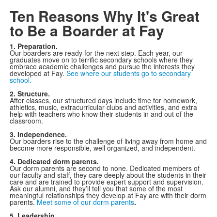
Ten Reasons Why It's Great
to Be a Boarder at Fay
1. Preparation.
Our boarders are ready for the next step. Each year, our
graduates move on to terrific secondary schools where they
embrace academic challenges and pursue the interests they
developed at Fay.
See where our students go to secondary
school.
2. Structure.
After classes, our structured days include time for homework,
athletics, music, extracurricular clubs and activities, and extra
help with teachers who know their students in and out of the
classroom.
3. Independence.
Our boarders rise to the challenge of living away from home and
become more responsible, well organized, and independent.
4. Dedicated dorm parents.
Our dorm parents are second to none. Dedicated members of
our faculty and staff, they care deeply about the students in their
care and are trained to provide expert support and supervision.
Ask our alumni, and they’ll tell you that some of the most
meaningful relationships they develop at Fay are with their dorm
parents.
Meet some of our dorm parents
.
5. Leadership.