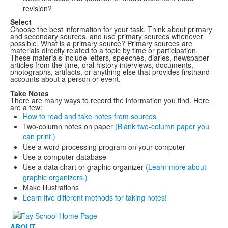
revision?
Select
Choose the best information for your task. Think about primary
and secondary sources, and use primary sources whenever
possible. What is a primary source? Primary sources are
materials directly related to a topic by time or participation.
These materials include letters, speeches, diaries, newspaper
articles from the time, oral history interviews, documents,
photographs, artifacts, or anything else that provides firsthand
accounts about a person or event.
Take Notes
There are many ways to record the information you find. Here
are a few:
How to read and take notes from sources
Two-column notes on paper
(Blank two-column paper you
can print.)
Use a word processing program on your computer
Use a computer database
Use a data chart or graphic organizer
(Learn more about
graphic organizers.)
Make illustrations
Learn five different methods for taking notes!
ABOUT