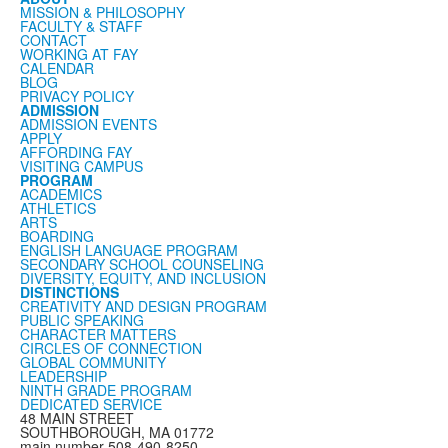
MISSION & PHILOSOPHY
FACULTY & STAFF
CONTACT
WORKING AT FAY
CALENDAR
BLOG
PRIVACY POLICY
ADMISSION
ADMISSION EVENTS
APPLY
AFFORDING FAY
VISITING CAMPUS
PROGRAM
ACADEMICS
ATHLETICS
ARTS
BOARDING
ENGLISH LANGUAGE PROGRAM
SECONDARY SCHOOL COUNSELING
DIVERSITY, EQUITY, AND INCLUSION
DISTINCTIONS
CREATIVITY AND DESIGN PROGRAM
PUBLIC SPEAKING
CHARACTER MATTERS
CIRCLES OF CONNECTION
GLOBAL COMMUNITY
LEADERSHIP
NINTH GRADE PROGRAM
DEDICATED SERVICE
48 MAIN STREET
SOUTHBOROUGH, MA 01772
main number 508-490-8250