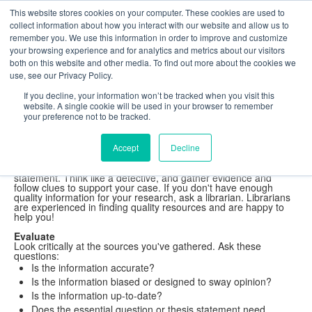
This website stores cookies on your computer. These cookies are used to
The Foundation for a Meaningful Life
collect information about how you interact with our website and allow us to
Kindergarten - Grade 9 in Southborough, MA
Search
remember you. We use this information in order to improve and customize
your browsing experience and for analytics and metrics about our visitors
Fay School Library
both on this website and other media. To find out more about the cookies we
Research Tool Kit
use, see our Privacy Policy.
Understand Information
If you decline, your information won’t be tracked when you visit this
website. A single cookie will be used in your browser to remember
your preference not to be tracked.
Understand the information.
Accept
Decline
Read, Read, Read!
Read all the information you've found. Consider whether it will
help answer your essential question or support your thesis
statement. Think like a detective, and gather evidence and
follow clues to support your case. If you don't have enough
quality information for your research, ask a librarian. Librarians
are experienced in finding quality resources and are happy to
help you!
Evaluate
Look critically at the sources you've gathered. Ask these
questions:
Is the information accurate?
Is the information biased or designed to sway opinion?
Is the information up-to-date?
Does the essential question or thesis statement need