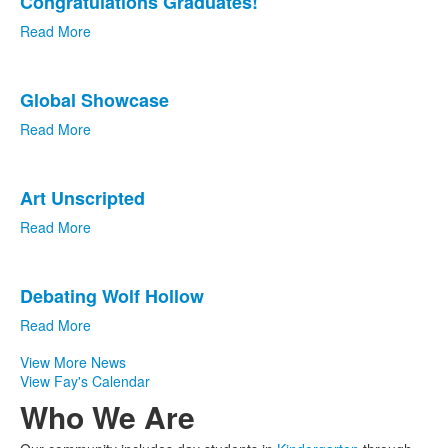
Congratulations Graduates!
of
4
Read More
news
stories.
Global Showcase
Read More
Art Unscripted
Read More
Debating Wolf Hollow
Read More
View More News
View Fay's Calendar
Who We Are