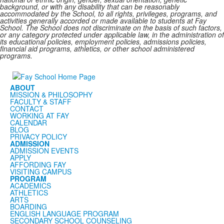
background, or with any disability that can be reasonably
accommodated by the School, to all rights, privileges, programs, and
activities generally accorded or made available to students at Fay
School. The School does not discriminate on the basis of such factors,
or any category protected under applicable law, in the administration of
its educational policies, employment policies, admissions policies,
financial aid programs, athletics, or other school administered
programs.
ABOUT
MISSION & PHILOSOPHY
FACULTY & STAFF
CONTACT
WORKING AT FAY
CALENDAR
BLOG
PRIVACY POLICY
ADMISSION
ADMISSION EVENTS
APPLY
AFFORDING FAY
VISITING CAMPUS
PROGRAM
ACADEMICS
ATHLETICS
ARTS
BOARDING
ENGLISH LANGUAGE PROGRAM
SECONDARY SCHOOL COUNSELING