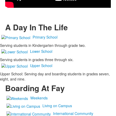
A Day In The Life
Primary School
Serving students in Kindergarten through grade two.
Lower School
Serving students in grades three through six.
Upper School
Upper School: Serving day and boarding students in grades seven,
eight, and nine.
Boarding At Fay
Weekends
Living on Campus
International Community