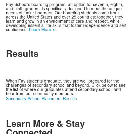
Fay School’s boarding program, an option for seventh, eighth,
and ninth graders, is specifically designed to meet the unique
needs of junior boarders. Our boarding students come from
across the United States and over 25 countries: together, they
learn and grow in an environment of care and respect, while
developing essential life skills that foster independence and self-
confidence.
Learn More >>
Results
When Fay students graduate, they are well prepared for the
challenges of secondary school and beyond. Click below to see
the list of where our graduates attend secondary school, and
hear from our community members.
Secondary School Placement Results
Learn More & Stay
Connected