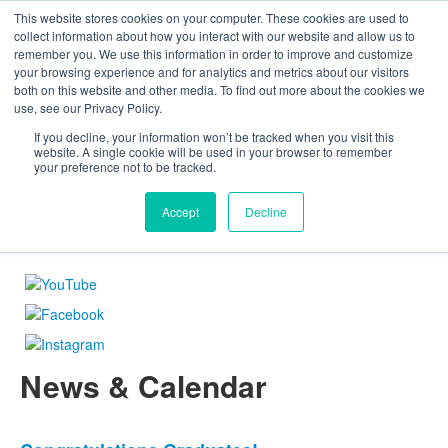
This website stores cookies on your computer. These cookies are used to
The Foundation for a Meaningful Life
collect information about how you interact with our website and allow us to
Kindergarten - Grade 9 in Southborough, MA
remember you. We use this information in order to improve and customize
Search
your browsing experience and for analytics and metrics about our visitors
About
Admission
Academics
Athletics
Arts
Distinctions
Student Life
both on this website and other media. To find out more about the cookies we
Boarding
Give
use, see our Privacy Policy.
If you decline, your information won’t be tracked when you visit this
website. A single cookie will be used in your browser to remember
your preference not to be tracked.
The Foundation for a Meaningful Life
Tradition & Innovation
An Expectation of Excellence
Love of Learning
Nurturing Each Child's Potential
You Can If You Will
A Global Community
»
»
»
»
»
»
»
Accept
Decline
News & Calendar
List