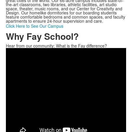
great cities of the world. Our 66-acre campus includes state-of-
the-art classrooms, two libraries, athletic facilities, art studio
space, theater, music rooms, and our Center for Creativity and
Design. Our homelike dormitories for our boarding students
feature comfortable bedrooms and common spaces, and faculty
apartments to ensure 24-hour supervision and care.
Click Here to See Our Campus
Why Fay School?
Hear from our community: What is the Fay difference?