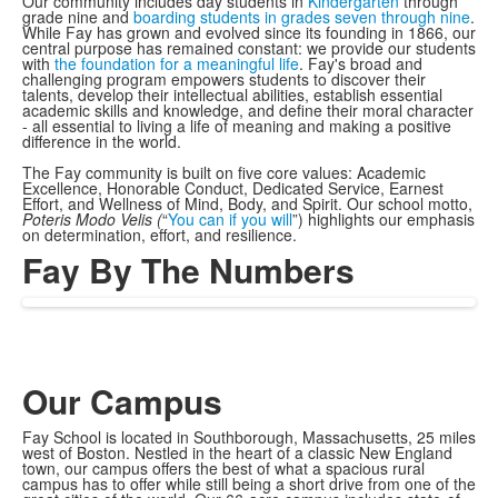
Our community includes day students in
Kindergarten
through
grade nine and
boarding students in grades seven through nine
.
While Fay has grown and evolved since its founding in 1866, our
central purpose has remained constant: we provide our students
with
the foundation for a meaningful life
. Fay's broad and
challenging program empowers students to discover their
talents, develop their intellectual abilities, establish essential
academic skills and knowledge, and define their moral character
- all essential to living a life of meaning and making a positive
difference in the world.
The Fay community is built on five core values: Academic
Excellence, Honorable Conduct, Dedicated Service, Earnest
Effort, and Wellness of Mind, Body, and Spirit. Our school motto,
Poteris Modo Velis (
“
You can if you will
”) highlights our emphasis
on determination, effort, and resilience.
Fay By The Numbers
Our Campus
Fay School is located in Southborough, Massachusetts, 25 miles
west of Boston. Nestled in the heart of a classic New England
town, our campus offers the best of what a spacious rural
campus has to offer while still being a short drive from one of the