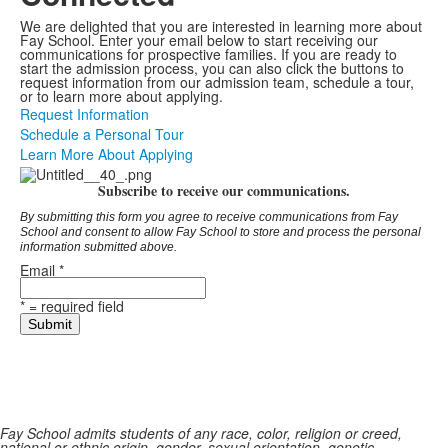
We are delighted that you are interested in learning more about
Fay School. Enter your email below to start receiving our
communications for prospective families. If you are ready to
start the admission process, you can also click the buttons to
request information from our admission team, schedule a tour,
or to learn more about applying.
Request Information
Schedule a Personal Tour
Learn More About Applying
Subscribe to receive our communications.
By submitting this form you agree to receive communications from Fay
School and consent to allow Fay School to store and process the personal
information submitted above.
Email
*
*
= required field
Fay School admits students of any race, color, religion or creed,
national or ethnic origin, gender, sexual orientation, genetic