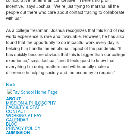
collaborative rather than competitive. “There’s no profit
incentive,” says Joshua. “We’re just trying to marshal all the
people out there who care about contact tracing to collaborate
with us.”
As a college freshman, Joshua recognizes that this kind of real-
world experience
is rare and invaluable. However, he has also
found that the opportunity to do impactful work every day is
helping him handle the emotional impact of the pandemic. “It
has quickly become obvious that this is bigger than our college
experience,” says Joshua, “and it feels good to know that
everything I’m doing matters and will hopefully make a
difference in helping society and the economy to reopen.”
Back
ABOUT
MISSION & PHILOSOPHY
FACULTY & STAFF
CONTACT
WORKING AT FAY
CALENDAR
BLOG
PRIVACY POLICY
ADMISSION