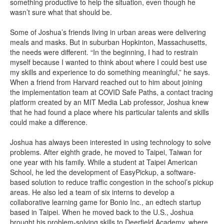
something productive to help the situation, even though he
wasn’t sure what that should be.
Some of Joshua’s friends living in urban areas were delivering
meals and masks. But in suburban Hopkinton, Massachusetts,
the needs were different. “In the beginning, I had to restrain
myself because I wanted to think about where I could best use
my skills and experience to do something meaningful,” he says.
When a friend from Harvard reached out to him about joining
the implementation team at COVID Safe Paths, a contact tracing
platform created by an MIT Media Lab professor, Joshua knew
that he had found a place where his particular talents and skills
could make a difference.
Joshua has always been interested in using technology to solve
problems. After eighth grade, he moved to Taipei, Taiwan for
one year with his family. While a student at Taipei American
School, he led the development of EasyPickup, a software-
based solution to reduce traffic congestion in the school’s pickup
areas. He also led a team of six interns to develop a
collaborative learning game for Bonio Inc., an edtech startup
based in Taipei. When he moved back to the U.S., Joshua
brought his problem-solving skills to Deerfield Academy, where