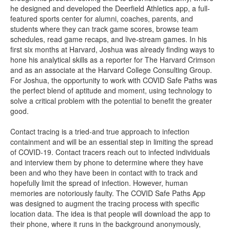
he designed and developed the Deerfield Athletics app, a full-
featured sports center for alumni, coaches, parents, and
students where they can track game scores, browse team
schedules, read game recaps, and live-stream games. In his
first six months at Harvard, Joshua was already finding ways to
hone his analytical skills as a reporter for The Harvard Crimson
and as an associate at the Harvard College Consulting Group.
For Joshua, the opportunity to work with COVID Safe Paths was
the perfect blend of aptitude and moment, using technology to
solve a critical problem with the potential to benefit the greater
good.
Contact tracing is a tried-and true approach to infection
containment and will be an essential step in limiting the spread
of COVID-19. Contact tracers reach out to infected individuals
and interview them by phone to determine where they have
been and who they have been in contact with to track and
hopefully limit the spread of infection. However, human
memories are notoriously faulty. The COVID Safe Paths App
was designed to augment the tracing process with specific
location data. The idea is that people will download the app to
their phone, where it runs in the background anonymously,