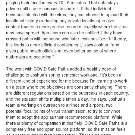
pinging their location every 10-15 minutes. That data stays
private until a user chooses to share it. If that individual
becomes infected with the virus, they can choose to upload their
locational history (redacting any private locations) to give
contact tracers a more precise record of exactly where the virus
may have spread. App users can also be notified if they have
crossed paths with someone who later tests positive. “In theory,
this leads to more efficient containment,” says Joshua, “and
gives public health officials an even better sense of where
outbreaks are occurring.”
The work with COVID Safe Paths added a healthy dose of
challenge to Joshua’s spring semester workload. “It’s been a
different kind of experience for me because I’m learning to work
on a team where the objectives are constantly changing. There
are different regulations based on the outbreaks in each country,
and the situation shifts multiple times a day,” he says. Joshua’s
team is working on outreach to airlines and airports, two
potential focal points of virus transmission, to try to convince
them to adopt the app as their recommended platform. While
there is plenty of competition in this field, COVID Safe Paths is a
completely free and open source platform, so the mission feels