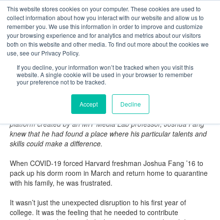
This website stores cookies on your computer. These cookies are used to
The Foundation for a Meaningful Life
collect information about how you interact with our website and allow us to
Kindergarten - Grade 9 in Southborough, MA
Search
remember you. We use this information in order to improve and customize
your browsing experience and for analytics and metrics about our visitors
About
Admission
Academics
Athletics
Arts
Distinctions
Student Life
both on this website and other media. To find out more about the cookies we
Boarding
Give
use, see our Privacy Policy.
Fay Magazine: Summer 2020
If you decline, your information won’t be tracked when you visit this
website. A single cookie will be used in your browser to remember
Tracking the Virus - Joshua Fang ’16
your preference not to be tracked.
by Daintry Duffy Zaterka '88
When a Harvard classmate reached out to him about joining the
Accept
Decline
implementation team at COVID Safe Paths, a contact tracing
platform created by an MIT Media Lab professor, Joshua Fang
knew that he had found a place where his particular talents and
skills could make a difference.
When COVID-19 forced Harvard freshman Joshua Fang ’16 to
pack up his dorm room in March and return home to quarantine
with his family, he was frustrated.
It wasn’t just the unexpected disruption to his first year of
college. It was the feeling that he needed to contribute