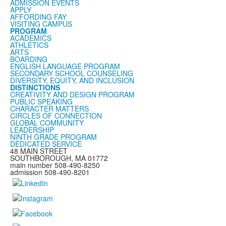
ADMISSION EVENTS
APPLY
AFFORDING FAY
VISITING CAMPUS
PROGRAM
ACADEMICS
ATHLETICS
ARTS
BOARDING
ENGLISH LANGUAGE PROGRAM
SECONDARY SCHOOL COUNSELING
DIVERSITY, EQUITY, AND INCLUSION
DISTINCTIONS
CREATIVITY AND DESIGN PROGRAM
PUBLIC SPEAKING
CHARACTER MATTERS
CIRCLES OF CONNECTION
GLOBAL COMMUNITY
LEADERSHIP
NINTH GRADE PROGRAM
DEDICATED SERVICE
48 MAIN STREET
SOUTHBOROUGH, MA 01772
main number 508-490-8250
admission 508-490-8201