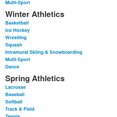
Multi-Sport
Winter Athletics
Basketball
List
Ice Hockey
of
Wrestling
7
items.
Squash
Intramural Skiing & Snowboarding
Multi-Sport
Dance
Spring Athletics
Lacrosse
List
Baseball
of
Softball
7
items.
Track & Field
Tennis