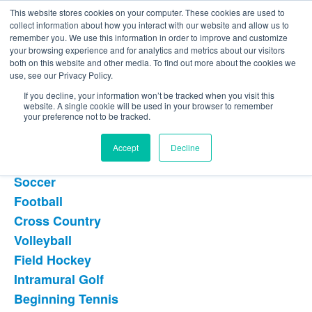
This website stores cookies on your computer. These cookies are used to
The Foundation for a Meaningful Life
collect information about how you interact with our website and allow us to
Kindergarten - Grade 9 in Southborough, MA
Search
remember you. We use this information in order to improve and customize
your browsing experience and for analytics and metrics about our visitors
About
Admission
Academics
Athletics
Arts
Distinctions
Student Life
both on this website and other media. To find out more about the cookies we
Boarding
Give
use, see our Privacy Policy.
Upper School -
If you decline, your information won’t be tracked when you visit this
website. A single cookie will be used in your browser to remember
Athletics Options
your preference not to be tracked.
Accept
Decline
Fall Athletics
Soccer
List
Football
of
Cross Country
8
items.
Volleyball
Field Hockey
Intramural Golf
Beginning Tennis