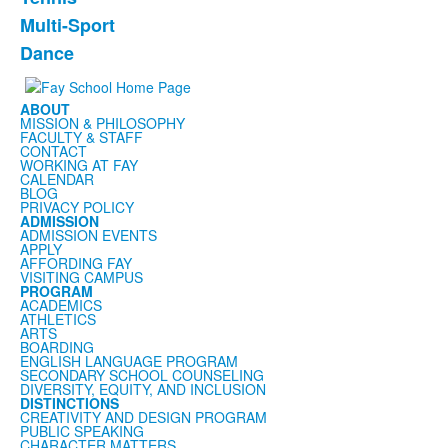
Multi-Sport
Dance
ABOUT
MISSION & PHILOSOPHY
FACULTY & STAFF
CONTACT
WORKING AT FAY
CALENDAR
BLOG
PRIVACY POLICY
ADMISSION
ADMISSION EVENTS
APPLY
AFFORDING FAY
VISITING CAMPUS
PROGRAM
ACADEMICS
ATHLETICS
ARTS
BOARDING
ENGLISH LANGUAGE PROGRAM
SECONDARY SCHOOL COUNSELING
DIVERSITY, EQUITY, AND INCLUSION
DISTINCTIONS
CREATIVITY AND DESIGN PROGRAM
PUBLIC SPEAKING
CHARACTER MATTERS