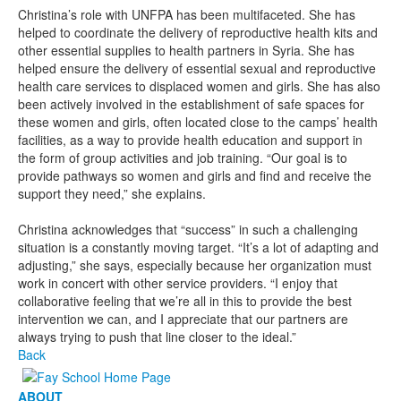
Christina’s role with UNFPA has been multifaceted. She has
helped to coordinate the delivery of reproductive health kits and
other essential supplies to health partners in Syria. She has
helped ensure the delivery of essential sexual and reproductive
health care services to displaced women and girls. She has also
been actively involved in the establishment of safe spaces for
these women and girls, often located close to the camps’ health
facilities, as a way to provide health education and support in
the form of group activities and job training. “Our goal is to
provide pathways so women and girls and find and receive the
support they need,” she explains.
Christina acknowledges that “success” in such a challenging
situation is a constantly moving target. “It’s a lot of adapting and
adjusting,” she says, especially because her organization must
work in concert with other service providers. “I enjoy that
collaborative feeling that we’re all in this to provide the best
intervention we can, and I appreciate that our partners are
always trying to push that line closer to the ideal.”
Back
ABOUT