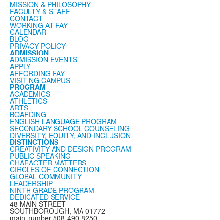
MISSION & PHILOSOPHY
FACULTY & STAFF
CONTACT
WORKING AT FAY
CALENDAR
BLOG
PRIVACY POLICY
ADMISSION
ADMISSION EVENTS
APPLY
AFFORDING FAY
VISITING CAMPUS
PROGRAM
ACADEMICS
ATHLETICS
ARTS
BOARDING
ENGLISH LANGUAGE PROGRAM
SECONDARY SCHOOL COUNSELING
DIVERSITY, EQUITY, AND INCLUSION
DISTINCTIONS
CREATIVITY AND DESIGN PROGRAM
PUBLIC SPEAKING
CHARACTER MATTERS
CIRCLES OF CONNECTION
GLOBAL COMMUNITY
LEADERSHIP
NINTH GRADE PROGRAM
DEDICATED SERVICE
48 MAIN STREET
SOUTHBOROUGH, MA 01772
main number 508-490-8250