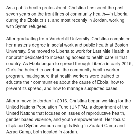
As a public health professional, Christina has spent the past
seven years on the front lines of community health—in Liberia
during the Ebola crisis, and most recently in Jordan, working
with Syrian refugees.
After graduating from Vanderbilt University, Christina completed
her master’s degree in social work and public health at Boston
University. She moved to Liberia to work for Last Mile Health, a
nonprofit dedicated to increasing access to health care in that
country. As Ebola began to spread through Liberia in early 2015,
Christina helped to overhaul the community health worker
program, making sure that health workers were trained to
educate their communities about the cause of Ebola, how to
prevent its spread, and how to manage suspected cases.
After a move to Jordan in 2016, Christina began working for the
United Nations Population Fund (UNFPA), a department of the
United Nations that focuses on issues of reproductive health,
gender-based violence, and youth empowerment. Her focus:
displaced Syrian women and girls living in Zaatari Camp and
Azraq Camp, both located in Jordan.