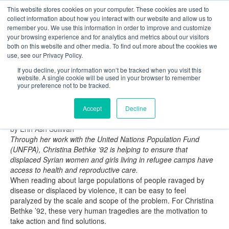
This website stores cookies on your computer. These cookies are used to
The Foundation for a Meaningful Life
collect information about how you interact with our website and allow us to
Kindergarten - Grade 9 in Southborough, MA
Search
remember you. We use this information in order to improve and customize
your browsing experience and for analytics and metrics about our visitors
About
Admission
Academics
Athletics
Arts
Distinctions
Student Life
both on this website and other media. To find out more about the cookies we
Boarding
Give
use, see our Privacy Policy.
News Detail
If you decline, your information won’t be tracked when you visit this
website. A single cookie will be used in your browser to remember
your preference not to be tracked.
Ensuring Access to Essential Care: Christina
Accept
Decline
Bethke ’92
by Erin Ash Sullivan
Through her work with the United Nations Population Fund
(UNFPA), Christina Bethke ’92 is helping to ensure that
displaced Syrian women and girls living in refugee camps have
access to health and reproductive care.
When reading about large populations of people ravaged by
disease or displaced by violence, it can be easy to feel
paralyzed by the scale and scope of the problem. For Christina
Bethke ’92, these very human tragedies are the motivation to
take action and find solutions.