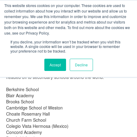
This website stores cookies on your computer. These cookies are used to
The Foundation for a Meaningful Life
collect information about how you interact with our website and allow us to
Kindergarten - Grade 9 in Southborough, MA
Search
remember you. We use this information in order to improve and customize
your browsing experience and for analytics and metrics about our visitors
About
Admission
Academics
Athletics
Arts
Distinctions
Student Life
both on this website and other media. To find out more about the cookies we
Boarding
Give
use, see our Privacy Policy.
Fay Magazine: Summer 2017
If you decline, your information won’t be tracked when you visit this
website. A single cookie will be used in your browser to remember
Oh, The Places You'll Go!
your preference not to be tracked.
Secondary school destinations for the Class of 2017
Congratulations to the Class of 2017! At our Commencement
Accept
Decline
ceremony on June 10, we celebrated our 74 graduates, who are
headed off to secondary schools around the world:
Berkshire School
Blair Academy
Brooks School
Cambridge School of Weston
Choate Rosemary Hall
Church Farm School
Colegio Vista Hermosa (Mexico)
Concord Academy