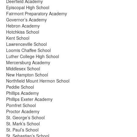
Deerfield Academy
Episcopal High School
Fairmont Preparatory Academy
Governor’s Academy
Hebron Academy
Hotchkiss School
Kent School
Lawrenceville School
Loomis Chaffee School
Luther College High School
Mercersburg Academy
Middlesex School
New Hampton School
Northfield Mount Hermon School
Peddie School
Phillips Academy
Phillips Exeter Academy
Pomfret School
Proctor Academy
St. George’s School
St. Mark’s School
St. Paul’s School
St. Sebastian’s School