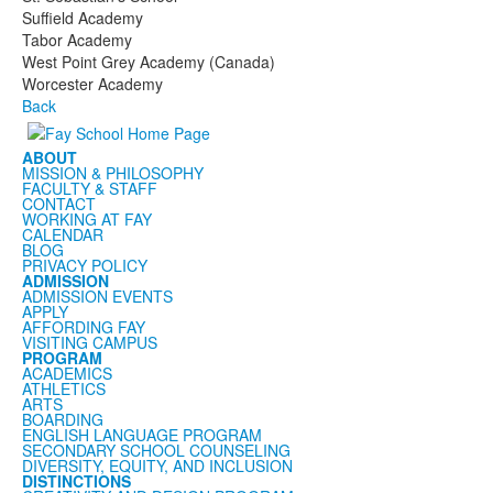
Suffield Academy
Tabor Academy
West Point Grey Academy (Canada)
Worcester Academy
Back
ABOUT
MISSION & PHILOSOPHY
FACULTY & STAFF
CONTACT
WORKING AT FAY
CALENDAR
BLOG
PRIVACY POLICY
ADMISSION
ADMISSION EVENTS
APPLY
AFFORDING FAY
VISITING CAMPUS
PROGRAM
ACADEMICS
ATHLETICS
ARTS
BOARDING
ENGLISH LANGUAGE PROGRAM
SECONDARY SCHOOL COUNSELING
DIVERSITY, EQUITY, AND INCLUSION
DISTINCTIONS