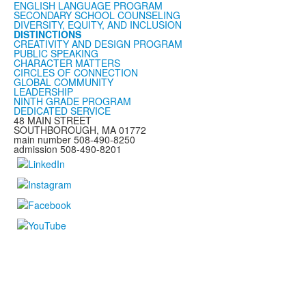
ENGLISH LANGUAGE PROGRAM
SECONDARY SCHOOL COUNSELING
DIVERSITY, EQUITY, AND INCLUSION
DISTINCTIONS
CREATIVITY AND DESIGN PROGRAM
PUBLIC SPEAKING
CHARACTER MATTERS
CIRCLES OF CONNECTION
GLOBAL COMMUNITY
LEADERSHIP
NINTH GRADE PROGRAM
DEDICATED SERVICE
48 MAIN STREET
SOUTHBOROUGH, MA 01772
main number 508-490-8250
admission 508-490-8201