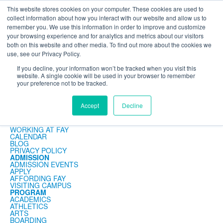
This website stores cookies on your computer. These cookies are used to
The Foundation for a Meaningful Life
collect information about how you interact with our website and allow us to
Kindergarten - Grade 9 in Southborough, MA
Search
remember you. We use this information in order to improve and customize
your browsing experience and for analytics and metrics about our visitors
About
Admission
Academics
Athletics
Arts
Distinctions
Student Life
both on this website and other media. To find out more about the cookies we
Boarding
Give
use, see our Privacy Policy.
News Detail
If you decline, your information won’t be tracked when you visit this
website. A single cookie will be used in your browser to remember
your preference not to be tracked.
ABOUT
Accept
Decline
MISSION & PHILOSOPHY
FACULTY & STAFF
CONTACT
WORKING AT FAY
CALENDAR
BLOG
PRIVACY POLICY
ADMISSION
ADMISSION EVENTS
APPLY
AFFORDING FAY
VISITING CAMPUS
PROGRAM
ACADEMICS
ATHLETICS
ARTS
BOARDING