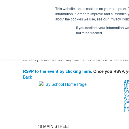
Th
Ki
This website stores cookies on your computer. 
Se
information in order to improve and customize y
About
Admission
Academics
Athletics
Arts
Distinctions
Student
about the cookies we use, see our Privacy Polic
Families
Families
If you decline, your information w
Families
Resources
Welcome New Students
Health Offic
not to be tracked.
Virtual Orientations for New Lower School
of students who will be new to Lowe
Parents and guardians
9:00 AM
and will provide information so that every new Low
we can provide a recording after the event. We will also h
RSVP to the event by clicking here.
Once you RSVP, you
Back
A
MI
FA
C
WO
CA
B
PR
48 MAIN STREET