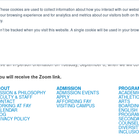
e Foundation for a Meaningful Life
ndergarten - Grade 9 in Southborough, MA
These cookies are used to collect information about how you interact with our webs
arch
Families
Alumni
Early Lear
our browsing experience and for analytics and metrics about our visitors both on th
 Life
Boarding
Give
y.
on’t be tracked when you visit this website. A single cookie will be used in your b
e
Families Association
School Store
Fay Fund
Veracross Portal
 Parents and Guardians
r School are invited to attend a virtual orientation on Zoom this summ
er School family and student can feel ready and excited for the first da
ave an in-person orientation on Tuesday, September 8, when we will cov
 will receive the Zoom link.
BOUT
ADMISSION
PROGRA
SSION & PHILOSOPHY
ADMISSION EVENTS
ACADEMI
CULTY & STAFF
APPLY
ATHLETI
ONTACT
AFFORDING FAY
ARTS
RKING AT FAY
VISITING CAMPUS
BOARDIN
LENDAR
ENGLISH
LOG
PROGRA
IVACY POLICY
SECONDA
COUNSEL
DIVERSIT
INCLUSI