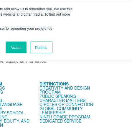
ite and allow us to remember you. We use this
ning Center
FaySummer
MyPortal
is website and other media. To find out more
rowser to remember your preference
Accept
Decline
er. The meeting will take place on
Tuesday, July 21, at
y of school. Please note that if you are unable to attend,
er additional information.
M
DISTINCTIONS
CS
CREATIVITY AND DESIGN
CS
PROGRAM
PUBLIC SPEAKING
G
CHARACTER MATTERS
 LANGUAGE
CIRCLES OF CONNECTION
M
GLOBAL COMMUNITY
RY SCHOOL
LEADERSHIP
ING
NINTH GRADE PROGRAM
Y, EQUITY, AND
DEDICATED SERVICE
ON