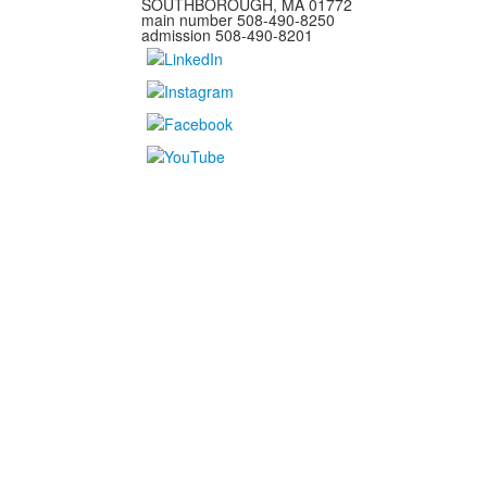
SOUTHBOROUGH, MA 01772
main number 508-490-8250
admission 508-490-8201