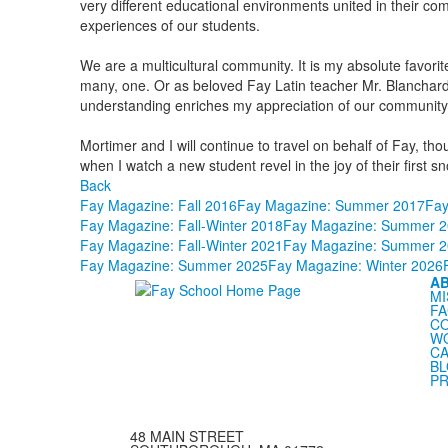
very different educational environments united in their co
experiences of our students.
We are a multicultural community. It is my absolute favorite 
many, one. Or as beloved Fay Latin teacher Mr. Blancha
understanding enriches my appreciation of our community an
Mortimer and I will continue to travel on behalf of Fay, 
when I watch a new student revel in the joy of their first s
Back
Fay Magazine: Fall 2016
Fay Magazine: Summer 2017
Fay
Fay Magazine: Fall-Winter 2018
Fay Magazine: Summer 2
Fay Magazine: Fall-Winter 2021
Fay Magazine: Summer 2
Fay Magazine: Summer 2025
Fay Magazine: Winter 2026
A
MI
FA
C
WO
CA
B
PR
48 MAIN STREET