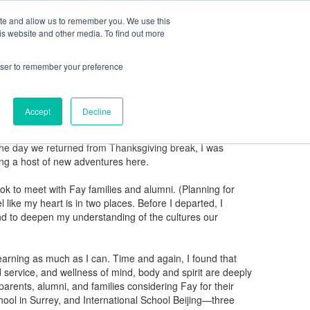
ite and allow us to remember you. We use this
ning Center
FaySummer
MyPortal
is website and other media. To find out more
rowser to remember your preference
Accept
Decline
ng New Englander like me, but as a boarding student from
n the day we returned from Thanksgiving break, I was
ing a host of new adventures here.
ok to meet with Fay families and alumni. (Planning for
like my heart is in two places. Before I departed, I
and to deepen my understanding of the cultures our
 learning as much as I can. Time and again, I found that
 service, and wellness of mind, body and spirit are deeply
parents, alumni, and families considering Fay for their
hool in Surrey, and International School Beijing—three