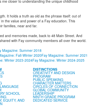
ngs me closer to understanding the unique childhood
th. It holds a truth as old as the phrase itself: out of
f in the value and power of a Fay education. This
 families, near and far.
forged and memories made, back to 48 Main Street. And
I’ve shared with Fay community members all over the world.
y Magazine: Summer 2018
agazine: Fall-Winter 2020
Fay Magazine: Summer 2021
e: Winter 2023-2024
Fay Magazine: Winter 2024-2025
M
DISTINCTIONS
CS
CREATIVITY AND DESIGN
CS
PROGRAM
PUBLIC SPEAKING
G
CHARACTER MATTERS
 LANGUAGE
CIRCLES OF CONNECTION
M
GLOBAL COMMUNITY
RY SCHOOL
LEADERSHIP
ING
NINTH GRADE PROGRAM
Y, EQUITY, AND
DEDICATED SERVICE
ON