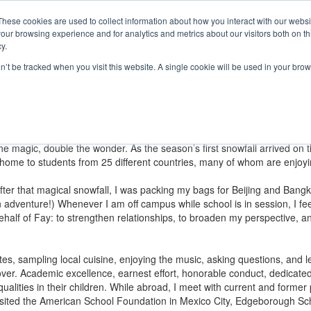
e Foundation for a Meaningful Life
ndergarten - Grade 9 in Southborough, MA
These cookies are used to collect information about how you interact with our webs
arch
Families
Alumni
Early Lear
our browsing experience and for analytics and metrics about our visitors both on th
 Life
Boarding
Give
y.
on’t be tracked when you visit this website. A single cookie will be used in your b
Community
hared by Fay community members around the world.
more perfectly. Now, imagine hearing those same words, not as a lifelo
e the magic, double the wonder. As the season’s first snowfall arrived o
s home to students from 25 different countries, many of whom are enjoy
ter that magical snowfall, I was packing my bags for Beijing and Bangk
adventure!) Whenever I am off campus while school is in session, I feel 
ehalf of Fay: to strengthen relationships, to broaden my perspective, 
 sites, sampling local cuisine, enjoying the music, asking questions, and
ver. Academic excellence, earnest effort, honorable conduct, dedicated
ualities in their children. While abroad, I meet with current and former 
 I visited the American School Foundation in Mexico City, Edgeborough Sc