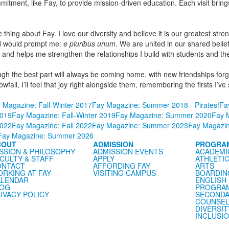
mmitment, like Fay, to provide mission-driven education. Each visit bri
thing about Fay. I love our diversity and believe it is our greatest streng
rd would prompt me:
e pluribus unum
. We are united in our shared belie
d helps me strengthen the relationships I build with students and their
though the best part will always be coming home, with new friendships 
nowfall, I’ll feel that joy right alongside them, remembering the firsts 
 Magazine: Fall-Winter 2017
Fay Magazine: Summer 2018 - Pirates!
Fa
019
Fay Magazine: Fall-Winter 2019
Fay Magazine: Summer 2020
Fay M
022
Fay Magazine: Fall 2022
Fay Magazine: Summer 2023
Fay Magazin
Fay Magazine: Summer 2026
BOUT
ADMISSION
PROGRA
SSION & PHILOSOPHY
ADMISSION EVENTS
ACADEMI
CULTY & STAFF
APPLY
ATHLETI
ONTACT
AFFORDING FAY
ARTS
RKING AT FAY
VISITING CAMPUS
BOARDIN
LENDAR
ENGLISH
LOG
PROGRA
IVACY POLICY
SECONDA
COUNSEL
DIVERSIT
INCLUSI