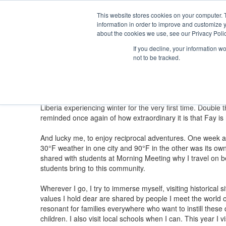
Th
Ki
This website stores cookies on your computer. 
Se
information in order to improve and customize y
About
Admission
Academics
Athletics
Arts
Distinctions
Student
about the cookies we use, see our Privacy Polic
Fay Magazine: Winter 2026
If you decline, your information w
not to be tracked.
Head's Notebook: Across Cultures, One 
Susanna Waters, Head of School
Head of School Susanna Waters reflects on the values s
“It’s snowing!” Few phrases capture the joy of childhood 
Liberia experiencing winter for the very first time. Doubl
reminded once again of how extraordinary it is that Fay i
And lucky me, to enjoy reciprocal adventures. One week af
30°F weather in one city and 90°F in the other was its own 
shared with students at Morning Meeting why I travel on b
students bring to this community.
Wherever I go, I try to immerse myself, visiting historical
values I hold dear are shared by people I meet the world o
resonant for families everywhere who want to instill these q
children. I also visit local schools when I can. This year